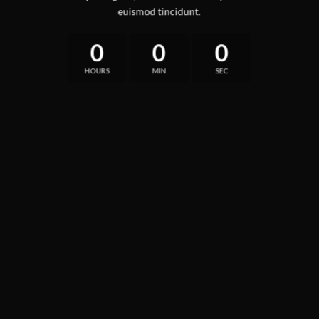
euismod tincidunt.
0
0
0
HOURS
MIN
SEC