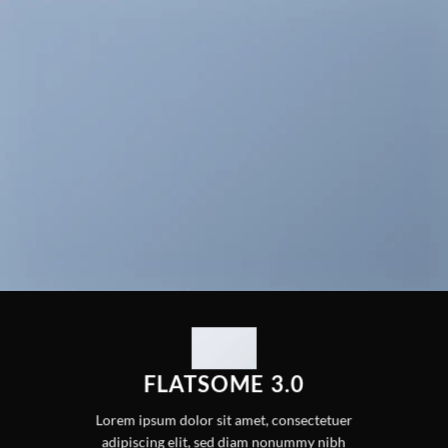
FLATSOME 3.0
Lorem ipsum dolor sit amet, consectetuer
adipiscing elit, sed diam nonummy nibh