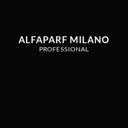
ALFAPARF MILANO
PROFESSIONAL